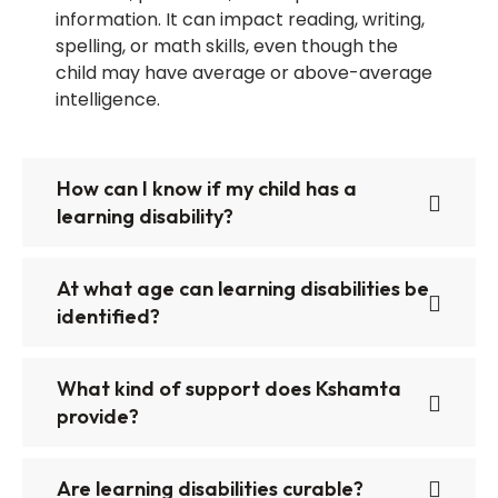
information. It can impact reading, writing,
spelling, or math skills, even though the
child may have average or above-average
intelligence.
How can I know if my child has a
learning disability?
At what age can learning disabilities be
identified?
What kind of support does Kshamta
provide?
Are learning disabilities curable?