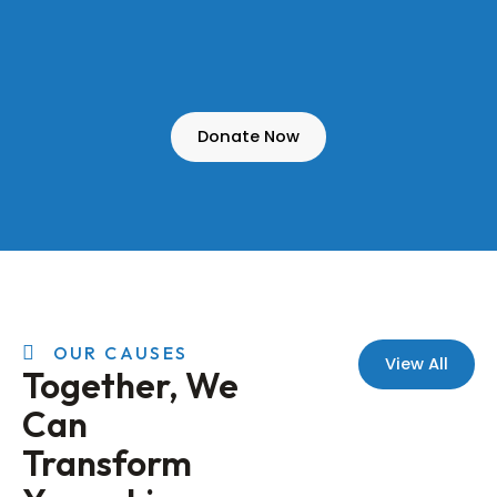
Donate Now
OUR CAUSES
View All
Together, We
Can
Transform