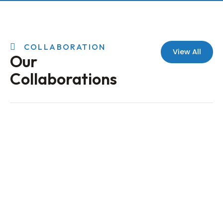
COLLABORATION
View All
Our
Collaborations