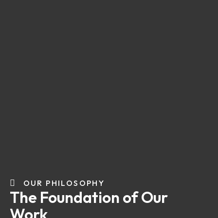
OUR PHILOSOPHY
The Foundation of Our
Work