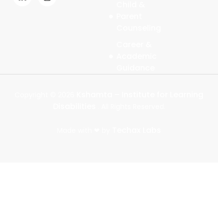
Child &
b
e
i
a
Parent
o
d
t
g
o
i
t
r
Counseling
k
n
e
a
-
-
r
m
Career &
f
i
Academic
n
Guidance
Kshamta – Institute for Learning
Copyright ©
2026
Disabilities
. All Rights Reserved.
Techax Labs
Made with ❤ by