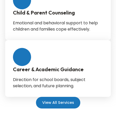
Child & Parent Counseling
Emotional and behavioral support to help
children and families cope effectively.
Career & Academic Guidance
Direction for school boards, subject
selection, and future planning.
View All Services