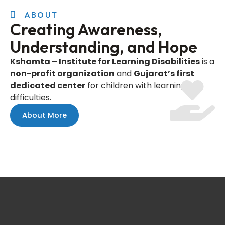
ABOUT
Creating Awareness,
Understanding, and Hope
Kshamta – Institute for Learning Disabilities
is a
non-profit organization
and
Gujarat’s first
dedicated center
for children with learning
difficulties.
About More