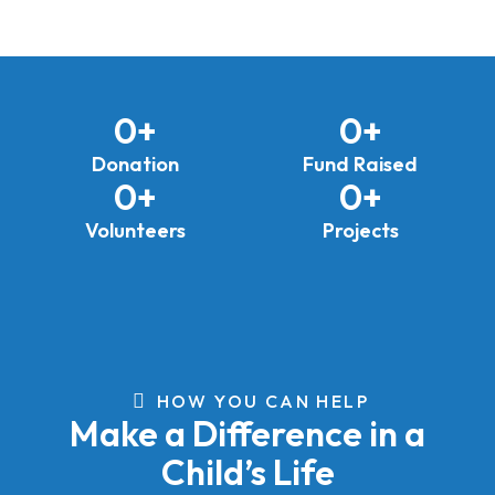
0
+
0
+
Donation
Fund Raised
0
+
0
+
Volunteers
Projects
HOW YOU CAN HELP
Make a Difference in a
Child’s Life