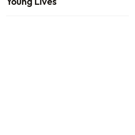
Young Lives