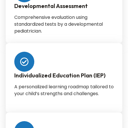
Developmental Assessment
Comprehensive evaluation using
standardized tests by a developmental
pediatrician.
Individualized Education Plan (IEP)
A personalized learning roadmap tailored to
your child’s strengths and challenges.