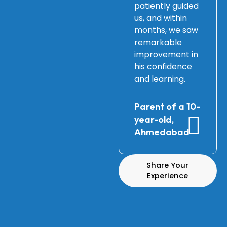
patiently guided
us, and within
months, we saw
remarkable
improvement in
his confidence
and learning.
Parent of a 10-
year-old,
Ahmedabad
Share Your
Experience