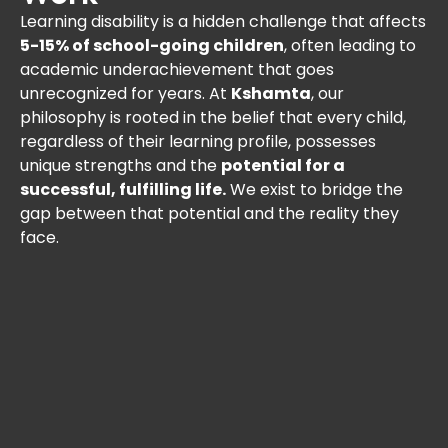
Learning disability is a hidden challenge that affects
5-15% of school-going children
, often leading to
academic underachievement that goes
unrecognized for years. At
Kshamta
, our
philosophy is rooted in the belief that every child,
regardless of their learning profile, possesses
unique strengths and the
potential for a
successful, fulfilling life.
We exist to bridge the
gap between that potential and the reality they
face.