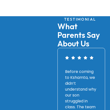
TESTIMONIAL
What
Parents Say
About Us
Before coming
to Kshamta, we
didn’t
understand why
our son
struggled in
class. The team