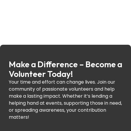
Make a Difference – Become a
Volunteer Today!
Your time and effort can change lives. Join our
community of passionate volunteers and help
make a lasting impact. Whether it’s lending a
helping hand at events, supporting those in need,
or spreading awareness, your contribution
matters!