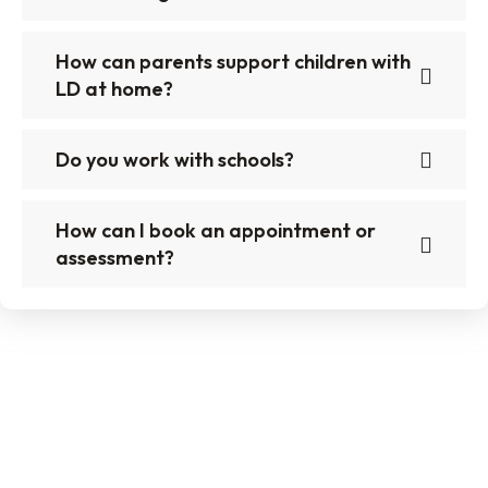
How can parents support children with
LD at home?
Do you work with schools?
How can I book an appointment or
assessment?