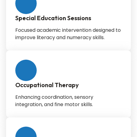
Special Education Sessions
Focused academic intervention designed to
improve literacy and numeracy skills.
Occupational Therapy
Enhancing coordination, sensory
integration, and fine motor skills.