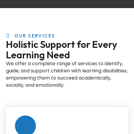
OUR SERVICES
Holistic Support for Every
Learning Need
We offer a complete range of services to identify,
guide, and support children with learning disabilities,
empowering them to succeed academically,
socially, and emotionally.