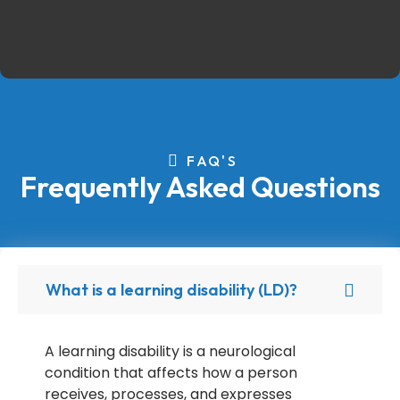
FAQ'S
Frequently Asked Questions
What is a learning disability (LD)?
A learning disability is a neurological
condition that affects how a person
receives, processes, and expresses